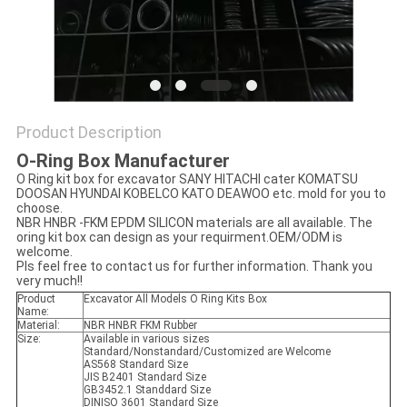
PRIVACY
POLICY
Product Description
O-Ring Box Manufacturer
O Ring kit box for excavator SANY HITACHI cater KOMATSU
DOOSAN HYUNDAI KOBELCO KATO DEAWOO etc. mold for you to
choose.
NBR HNBR -FKM EPDM SILICON materials are all available. The
oring kit box can design as your requirment.OEM/ODM is
welcome.
Pls feel free to contact us for further information. Thank you
very much!!
Product
Excavator All Models O Ring Kits Box
Name:
Material:
NBR HNBR FKM Rubber
Size:
Available in various sizes
Standard/Nonstandard/Customized are Welcome
AS568 Standard Size
JIS B2401 Standard Size
GB3452.1 Standdard Size
DINISO 3601 Standard Size