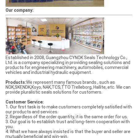
Our company:
Established in 2008, Guangzhou CYNOK Seals Technology Co.,
Ltd. is a company specializing in providing sealing solutions and
products for engineering machinery, automobiles, commercial
vehicles and industrial hydraulic equipment.
Products:
We represent many famous brands , such as
NOK,SKF,NDK,Koyo, NAK,TCS,TTO Trelleborg, Hallite, etc. We can
provide pluralistic seals solutions for customers.
Customer Service:
1. Our first task is to make customers completely satisfied with
our products and services.
2. Regardless of the order quantity, it is the same order for us.
3. Our goal is to establish trust and long-term cooperation with
you.
4. What we have always insisted is that the buyer and seller are
mutually beneficial and win-win.