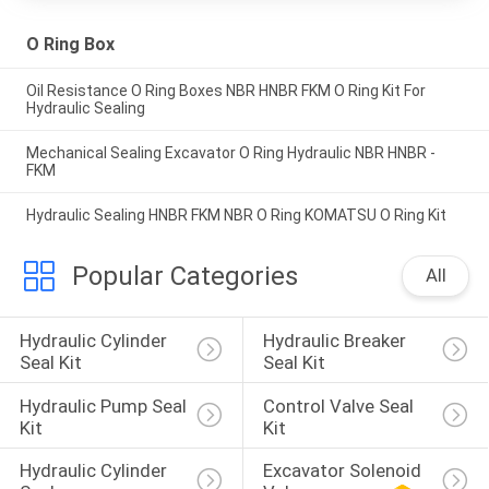
O Ring Box
Oil Resistance O Ring Boxes NBR HNBR FKM O Ring Kit For
Hydraulic Sealing
Mechanical Sealing Excavator O Ring Hydraulic NBR HNBR -
FKM
Hydraulic Sealing HNBR FKM NBR O Ring KOMATSU O Ring Kit
Popular Categories
All
Hydraulic Cylinder 
Hydraulic Breaker 
Seal Kit
Seal Kit
Hydraulic Pump Seal 
Control Valve Seal 
Kit
Kit
Hydraulic Cylinder 
Excavator Solenoid 