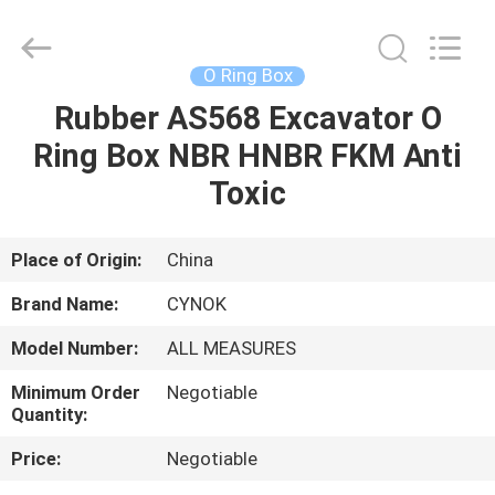
Chuangyu
Industrial
And
Trade
Co.,
O Ring Box
Ltd..
All
Rubber AS568 Excavator O
HOME
Rights
Reserved.
Ring Box NBR HNBR FKM Anti
PRODUCTS
Toxic
ABOUT
Place of Origin:
China
US
Brand Name:
CYNOK
Model Number:
ALL MEASURES
FACTORY
Minimum Order
Negotiable
TOUR
Quantity:
Price:
Negotiable
QUALITY