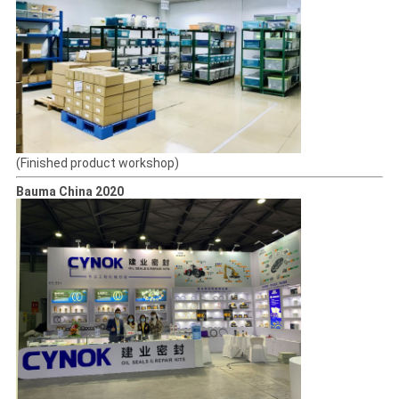
(Finished product workshop)
Bauma China 2020