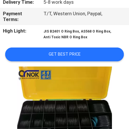
Delivery Time:
5-8 work days
CONTROL
Payment
T/T, Western Union, Paypal,
Terms:
CONTACT
US
High Light:
,
,
JIS B2401 O Ring Box
AS568 O Ring Box
Anti Toxic NBR O Ring Box
NEWS
GET BEST PRICE
REQUEST
A
QUOTE
VR
SITEMAP