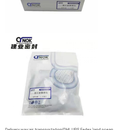
Delivery way:air transportation(DHL UPS Fedex )and ocean