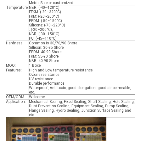
Metric Size or customized
Temperature:
NBR: (-40~120°C)
FFKM: (-20~320°C)
FKM: (-20~200°C)
EPDM: (-50~150°C)
Silicone: (-70~220°C)
: (-20~200°C),
NBR: (-30~150°C)
PU: (-45~110°C)
Hardness:
Common is 30/70/90 Shore
Sillicon: 30-85 Shore
EPDM: 40-90 Shore
FKM: 55-90 Shore
NBR: 40-90 Shore
MOQ:
1 Boxe
Features:
High and Low temperature resistance
Ozone resistance
UV resistance
Durable performance
Waterproof, Anti-toxic, good elongation, good air-permeable,
etc.
OEM/ODM:
Welcome
Application:
Mechanical Sealing, Fixed Sealing, Shaft Sealing, Hole Sealing,
Dust Prevention Sealing, Equipment Sealing, Pump Sealing,
Flange Sealing, Hydro Sealing, Junction Surface Sealing and
etc.