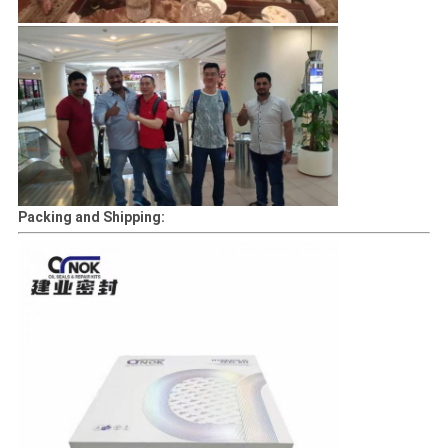
Packing and Shipping: