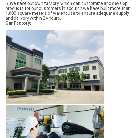
5. We have our own factory, which can customize and develop
products for our customers.In addition,we have built more than
1,000 square meters of warehouse to ensure adequate supply
and delivery within 24 hours.
Our Factory: