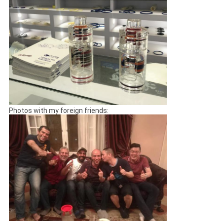
Photos with my foreign friends: