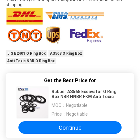
shipping
JIS B2401 O Ring Box
AS568 O Ring Box
Anti Toxic NBR O Ring Box
Get the Best Price for
Rubber AS568 Excavator O Ring
Box NBR HNBR FKM Anti Toxic
MOQ：
Negotiable
Price：
Negotiable
Continue