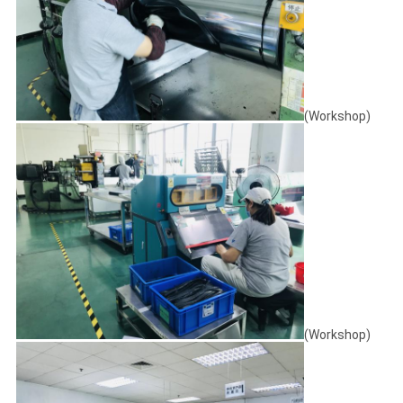
(Workshop)
(Workshop)